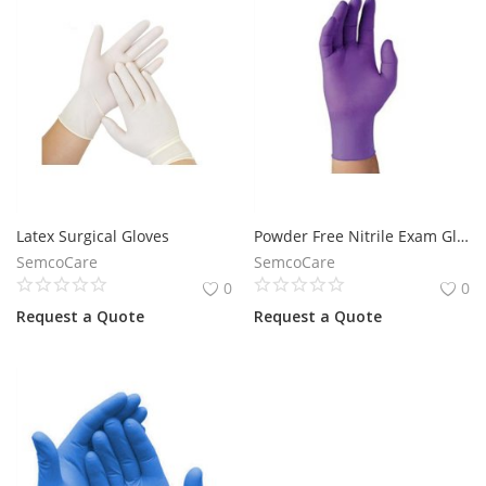
Latex Surgical Gloves
Powder Free Nitrile Exam Gloves
SemcoCare
SemcoCare
0
0
Request a Quote
Request a Quote