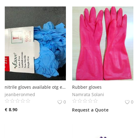
nitrile gloves available otg europe
Rubber gloves
jeanberonmed
Namrata Solani
0
0
€
8.90
Request a Quote