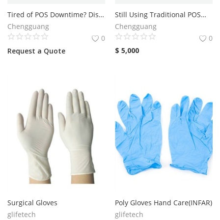
Tired of POS Downtime? Discover Why Warely POS Stands Out
Still Using Traditional POS—or Is Warely POS the Better Alternative Today?
Services
Chengguang
Chengguang
0
0
Blog
$
5,000
Request a Quote
Wishlist
Contact
Login
Register
Location
Surgical Gloves
Poly Gloves Hand Care(INFAR)
glifetech
glifetech