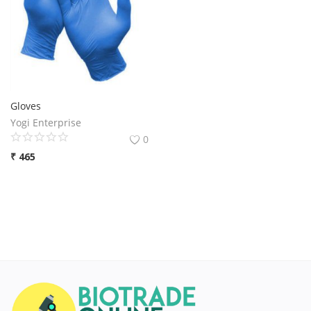
Gloves
Yogi Enterprise
0
₹
465