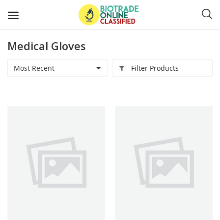
Medical Gloves
Post
Ads
Most Recent
Filter Products
Diagnostics and Lab Supplies
Mask-Gloves and PPEs
Sanitizers and Disinfectant
Medical Devices
Hospital and Lab Furniture
General Supplies