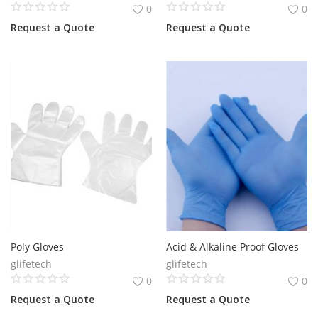
0
0
Request a Quote
Request a Quote
Poly Gloves
Acid & Alkaline Proof Gloves
glifetech
glifetech
0
0
Request a Quote
Request a Quote