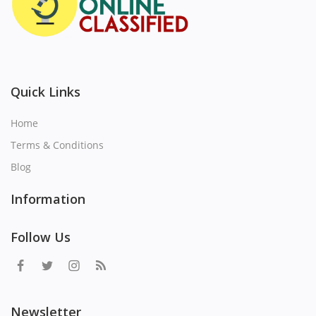
Quick Links
Home
Terms & Conditions
Blog
Information
Follow Us
Newsletter