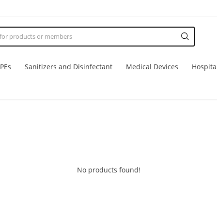
PPEs
Sanitizers and Disinfectant
Medical Devices
Hospita
No products found!