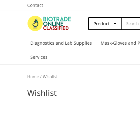
Contact
Product
Diagnostics and Lab Supplies
Mask-Gloves and 
Services
Home
Wishlist
Wishlist