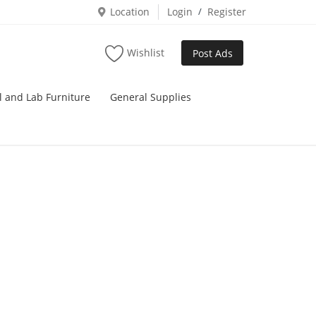
Location
Login
/
Register
Wishlist
Post Ads
l and Lab Furniture
General Supplies