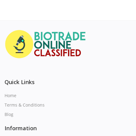
Quick Links
Home
Terms & Conditions
Blog
Information