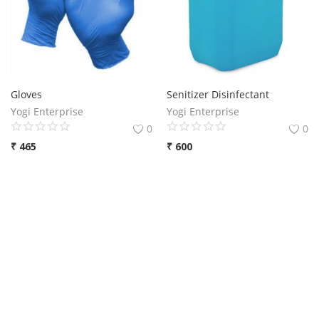
Gloves
Senitizer Disinfectant
Yogi Enterprise
Yogi Enterprise
0
0
₹
465
₹
600