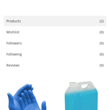
Services
Blog
Products
(2)
Wishlist
(0)
Wishlist
Followers
(0)
Contact
Following
(0)
Login
Reviews
(0)
Register
Location