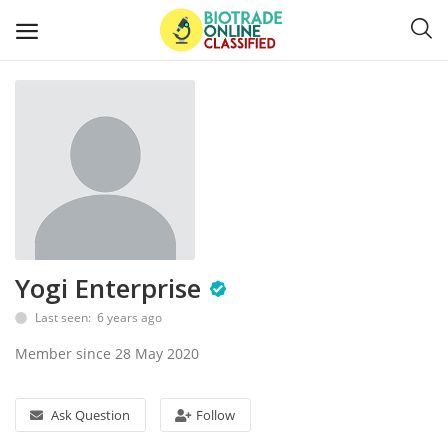
Post
Ads
Diagnostics and Lab Supplies
Mask-Gloves and PPEs
Yogi Enterprise
Sanitizers and Disinfectant
Last seen: 6 years ago
Medical Devices
Member since 28 May 2020
Hospital and Lab Furniture
Ask Question
Follow
General Supplies