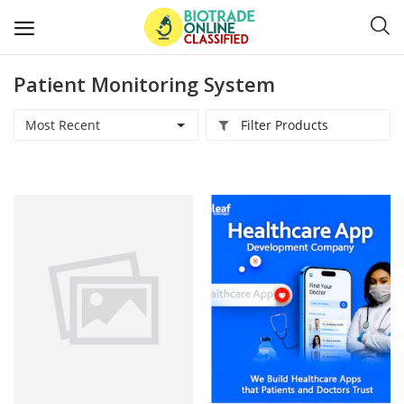
Patient Monitoring System
Post
Ads
Most Recent
Filter Products
Diagnostics and Lab Supplies
Mask-Gloves and PPEs
Sanitizers and Disinfectant
Medical Devices
Hospital and Lab Furniture
General Supplies