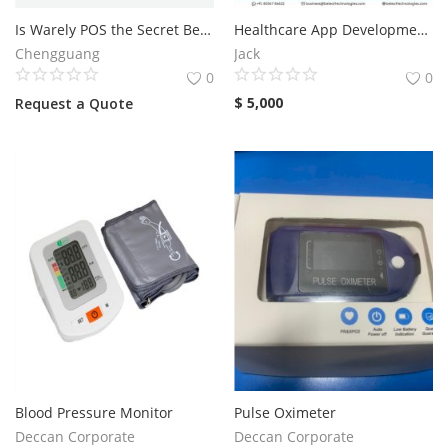
Is Warely POS the Secret Behind Faster Restaurant Service?
Healthcare App Development Company
Services
Chengguang
Jack
0
0
Blog
$
5,000
Request a Quote
Wishlist
Contact
Login
Register
Location
Blood Pressure Monitor
Pulse Oximeter
Deccan Corporate
Deccan Corporate