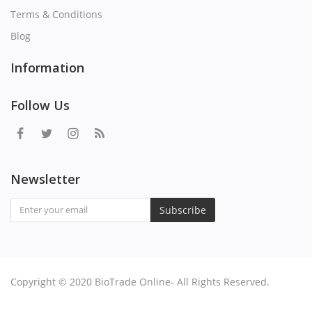
Terms & Conditions
Blog
Information
Follow Us
Newsletter
Subscribe
Copyright © 2020 BioTrade Online- All Rights Reserved.