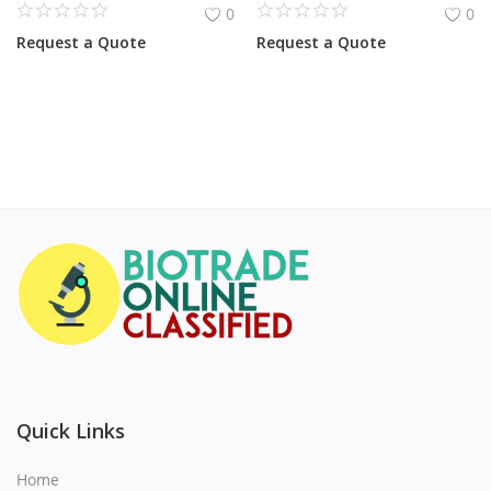
0
0
Request a Quote
Request a Quote
Quick Links
Home