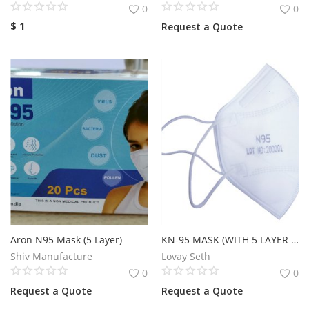
0
0
$
1
Request a Quote
Aron N95 Mask (5 Layer)
KN-95 MASK (WITH 5 LAYER COATING)
Shiv Manufacture
Lovay Seth
0
0
Request a Quote
Request a Quote