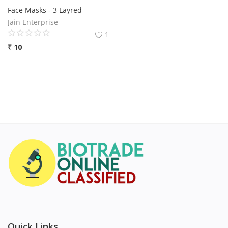
Face Masks - 3 Layred
Jain Enterprise
1
₹
10
Quick Links