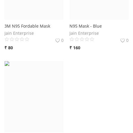
3M N95 Fordable Mask
N95 Mask - Blue
Jain Enterprise
Jain Enterprise
0
0
₹
80
₹
160