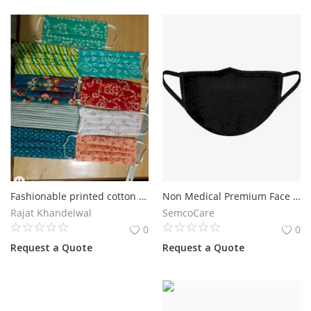
Fashionable printed cotton masks.
Non Medical Premium Face Mask
Rajat Khandelwal
SemcoCare
0
0
Request a Quote
Request a Quote