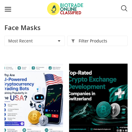
Face Masks
Post
Ads
Most Recent
Filter Products
Diagnostics and Lab Supplies
Mask-Gloves and PPEs
Sanitizers and Disinfectant
Medical Devices
Hospital and Lab Furniture
General Supplies