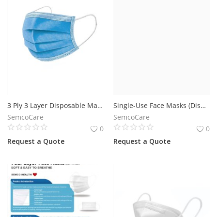
3 Ply 3 Layer Disposable Mask
Single-Use Face Masks (Disposable)
SemcoCare
SemcoCare
0
0
Request a Quote
Request a Quote