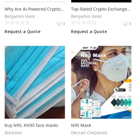
Why Are AI-Powered Cryptocurrency Trading Bots Gaining Popularity in the USA?
Top-Rated Crypto Exchange Development Companies in Switzerland
Services
Benjamin Valor
Benjamin Valor
0
0
Blog
Request a Quote
Request a Quote
Wishlist
Contact
Login
Register
Location
buy N95, KN95 face masks
N95 Mask
docboon
Deccan Corporate