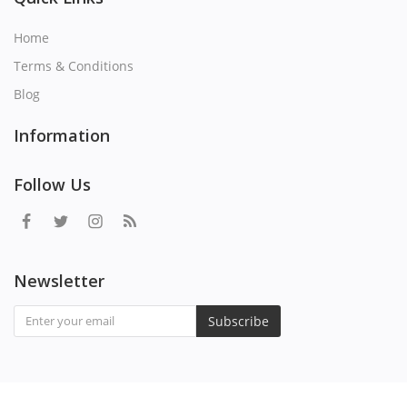
Home
Terms & Conditions
Blog
Information
Follow Us
Newsletter
Subscribe