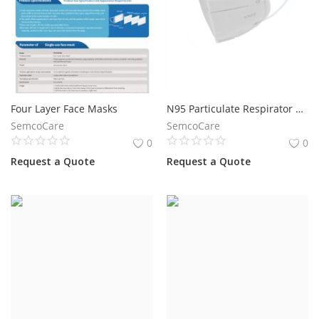
Four Layer Face Masks
N95 Particulate Respirator Mask
SemcoCare
SemcoCare
0
0
Request a Quote
Request a Quote