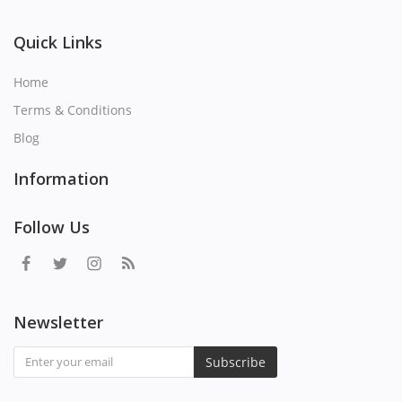
Quick Links
Home
Terms & Conditions
Blog
Information
Follow Us
Newsletter
Subscribe