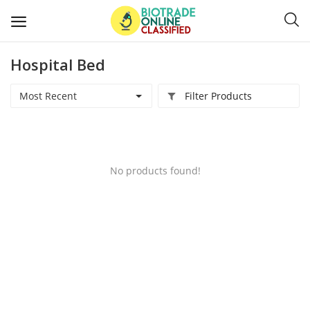
Hospital Bed
Post
Ads
Most Recent
Filter Products
Diagnostics and Lab Supplies
Mask-Gloves and PPEs
No products found!
Sanitizers and Disinfectant
Medical Devices
Hospital and Lab Furniture
General Supplies