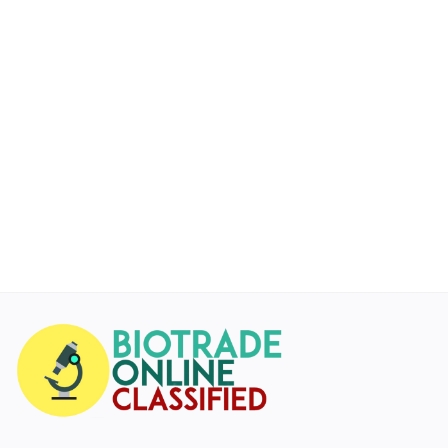
Services
Blog
Wishlist
Contact
Login
Register
Location