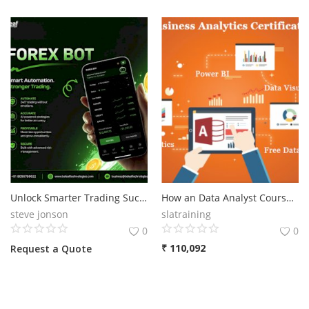
Unlock Smarter Trading Success with an Advanced Forex Bot in 2026
How an Data Analyst Course Can Future-Proof Your Career in 2025, Excel, VBA, SQL, MS Access, MS Power BI, Tableau. Alteryx, SPSS, Data Analyst Course in Delhi, 110039 - " Get Job in MNC, "Summer Offer 2025" Free Python Data Science Course" by SLA Consultants India
steve jonson
slatraining
0
0
₹
110,092
Request a Quote