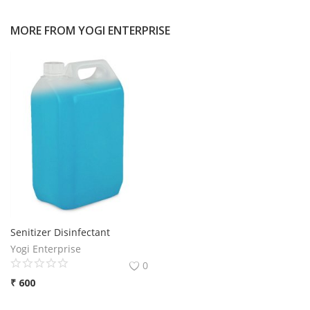
MORE FROM
YOGI ENTERPRISE
Senitizer Disinfectant
Yogi Enterprise
0
₹
600