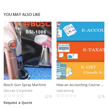
YOU MAY ALSO LIKE
Bosch Gun Spray Machine
How an Accounting Course Can Future-Proof Your Career in 2025, Get Best Accounting Certification Course in Delhi, 110039 - by SLA Consultants India
Deccan Corporate
slatraining
0
0
Request a Quote