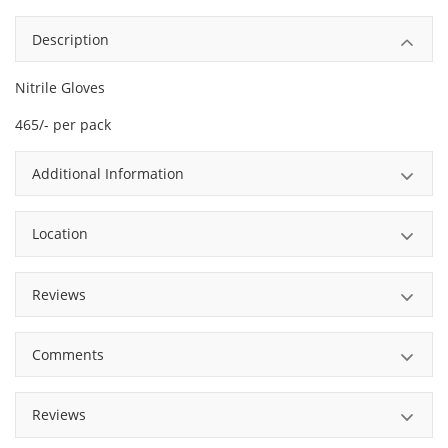
Description
Nitrile Gloves
465/- per pack
Additional Information
Location
Reviews
Comments
Reviews