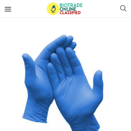
Post
Ads
Diagnostics and Lab Supplies
Mask-Gloves and PPEs
Sanitizers and Disinfectant
Medical Devices
Hospital and Lab Furniture
General Supplies