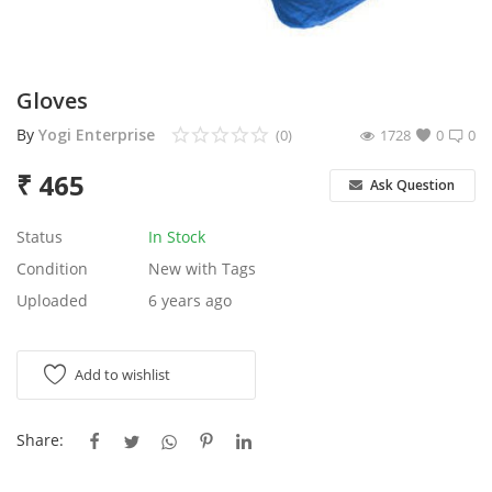
Services
Blog
Gloves
By
Yogi Enterprise
(0)
1728
0
0
Wishlist
₹
465
Ask Question
Contact
Status
In Stock
Login
Condition
New with Tags
Uploaded
6 years ago
Register
Location
Add to wishlist
Share: