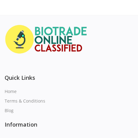
Quick Links
Home
Terms & Conditions
Blog
Information