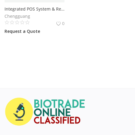
Integrated POS System & Retail Software Solutions | Warely POS
Services
Chengguang
0
Blog
Request a Quote
Wishlist
Contact
Login
Register
Location