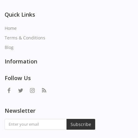
Quick Links
Home
Terms & Conditions
Blog
Information
Follow Us
Newsletter
Subscribe