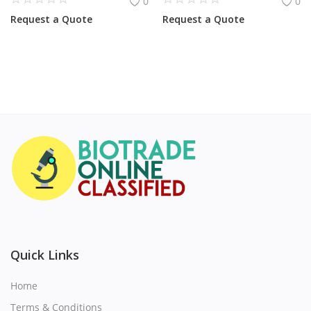
0
0
Request a Quote
Request a Quote
Quick Links
Home
Terms & Conditions