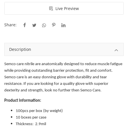
Live Preview
Share:
Description
Semco care nitrile are anatomically designed to reduce muscle fatigue
while providing outstanding barrier protection, fit and comfort.
Semco care is an easy donning glove with durability and tear
resistance. If you are looking for a quality glove with superior
dexterity and strength, look no further then Semco Care.
Product information:
100pcs per box (by weight)
10 boxes per case
Thickness: 2.9mil