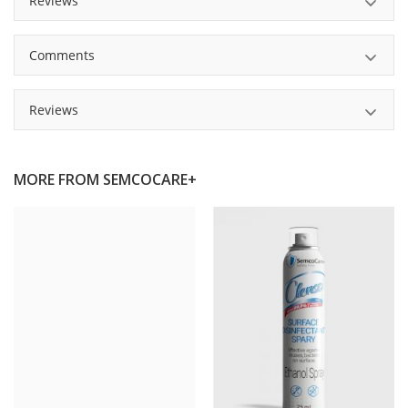
Reviews
Comments
Reviews
MORE FROM
SEMCOCARE+