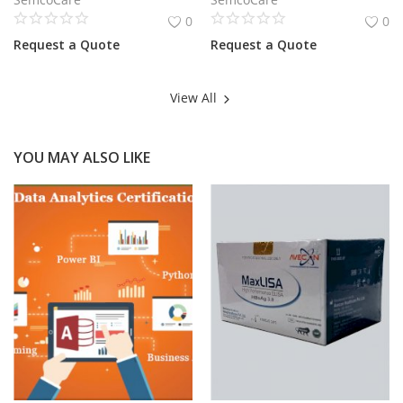
0
0
Request a Quote
Request a Quote
View All
YOU MAY ALSO LIKE