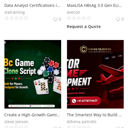
Data Analyst Certifications in 2025: Which Ones Matter & How to Get Them, 100% Job Oriented Data Analyst Training Course in Delhi, 110058 - by SLA Consultants India
MaxLISA HBsAg 3.0 Gen ELISA kit
slatraining
avecon
0
0
Request a Quote
Create a High-Growth Gaming Business with BC Game Clone Script
The Smartest Way to Build an Aviator Gaming Platform
steve jonson
Athena petridis