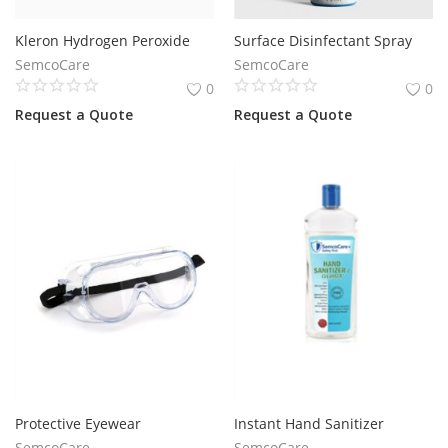
Kleron Hydrogen Peroxide
Surface Disinfectant Spray
SemcoCare
SemcoCare
0
0
Request a Quote
Request a Quote
Protective Eyewear
Instant Hand Sanitizer
SemcoCare
SemcoCare