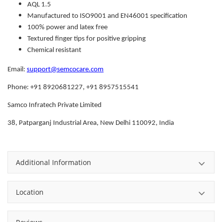
AQL 1.5
Manufactured to ISO9001 and EN46001 specification
100% power and latex free
Textured finger tips for positive gripping
Chemical resistant
Email:
support@semcocare.com
Phone: +91 8920681227, +91 8957515541
Samco Infratech Private Limited
38, Patparganj Industrial Area, New Delhi 110092, India
Additional Information
Location