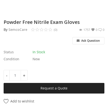
Services
Blog
Powder Free Nitrile Exam Gloves
By
SemcoCare
(0)
1757
0
0
Wishlist
Ask Question
Contact
Status
In Stock
Login
Condition
New
Register
-
+
Location
Request a Quote
Add to wishlist