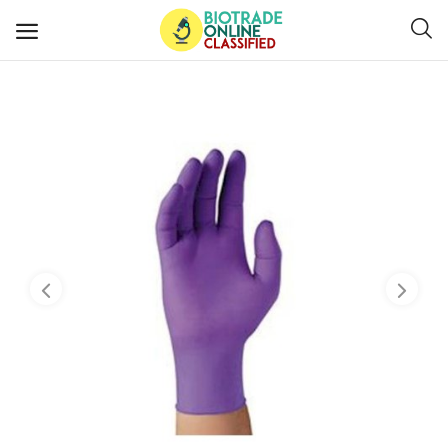
Post
Ads
Diagnostics and Lab Supplies
Mask-Gloves and PPEs
Sanitizers and Disinfectant
Medical Devices
Hospital and Lab Furniture
General Supplies