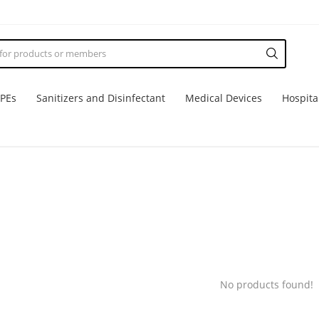
PPEs
Sanitizers and Disinfectant
Medical Devices
Hospita
No products found!