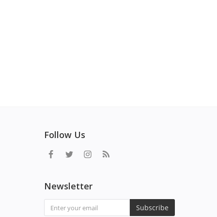
Follow Us
Newsletter
Subscribe