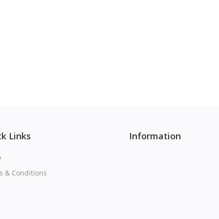
k Links
Information
e
s & Conditions