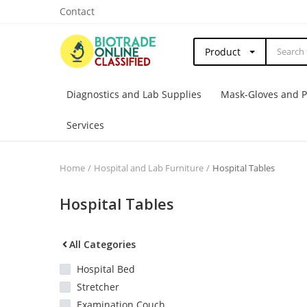
Contact
Product
Diagnostics and Lab Supplies
Mask-Gloves and 
Services
Home
Hospital and Lab Furniture
Hospital Tables
Hospital Tables
All Categories
Hospital Bed
Stretcher
Examination Couch