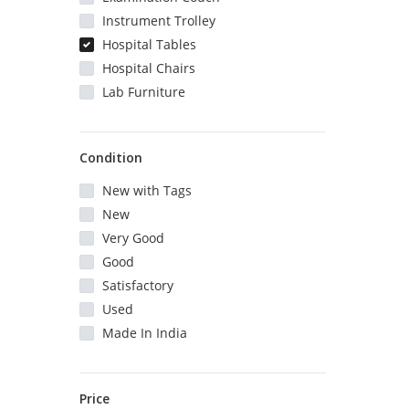
Instrument Trolley
Hospital Tables
Hospital Chairs
Lab Furniture
Condition
New with Tags
New
Very Good
Good
Satisfactory
Used
Made In India
Price