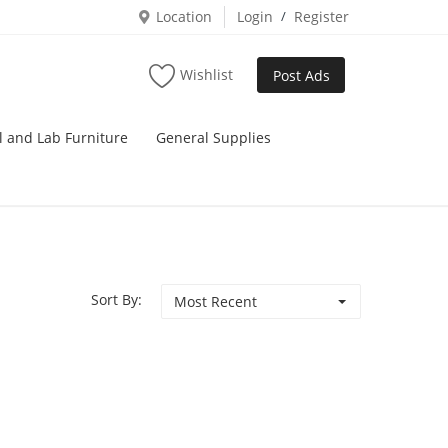
Location
Login
/
Register
Wishlist
Post Ads
l and Lab Furniture
General Supplies
Sort By:
Most Recent