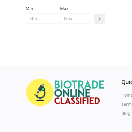
Min
Max
Quic
Hom
Term
Blog