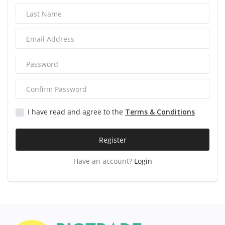
Services
Blog
Wishlist
Contact
I have read and agree to the
Terms & Conditions
Login
Register
Register
Have an account?
Login
Location