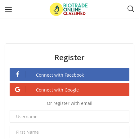
Post
Ads
Register
Diagnostics and Lab Supplies
Mask-Gloves and PPEs
Connect with Facebook
Sanitizers and Disinfectant
Connect with Google
Or register with email
Medical Devices
Hospital and Lab Furniture
General Supplies