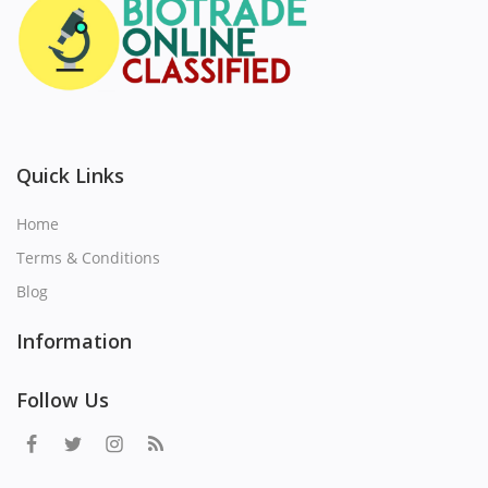
Quick Links
Home
Terms & Conditions
Blog
Information
Follow Us