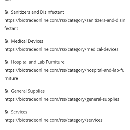
Services
Sanitizers and Disinfectant
https://biotradeonline.com/rss/category/sanitizers-and-disin
Blog
fectant
Wishlist
Medical Devices
https://biotradeonline.com/rss/category/medical-devices
Contact
Hospital and Lab Furniture
Login
https://biotradeonline.com/rss/category/hospital-and-lab-fu
rniture
Register
General Supplies
Location
https://biotradeonline.com/rss/category/general-supplies
Services
https://biotradeonline.com/rss/category/services