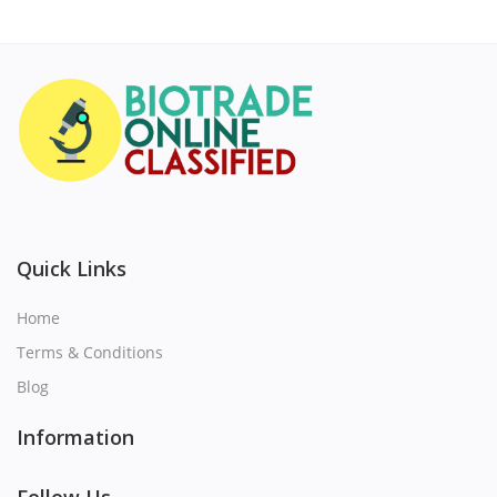
Quick Links
Home
Terms & Conditions
Blog
Information
Follow Us