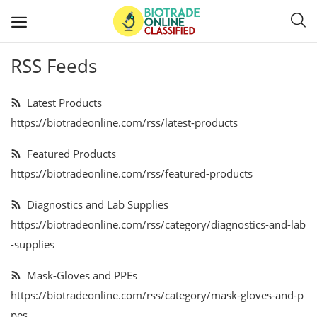
RSS Feeds
Post
Ads
Latest Products
https://biotradeonline.com/rss/latest-products
Diagnostics and Lab Supplies
Featured Products
Mask-Gloves and PPEs
https://biotradeonline.com/rss/featured-products
Sanitizers and Disinfectant
Diagnostics and Lab Supplies
https://biotradeonline.com/rss/category/diagnostics-and-lab
Medical Devices
-supplies
Hospital and Lab Furniture
Mask-Gloves and PPEs
https://biotradeonline.com/rss/category/mask-gloves-and-p
General Supplies
pes