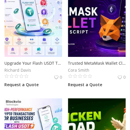
Upgrade Your Flash USDT Transactions Across TRC20, ERC20 & BEP20
Trusted MetaMask Wallet Clone Script for Your Crypto Wallet Business
Richard Davis
Cora Smith
0
0
Request a Quote
Request a Quote