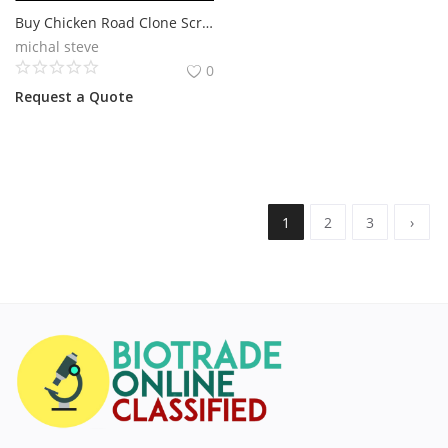
Buy Chicken Road Clone Script for a Profitable Gaming Platform
michal steve
0
Request a Quote
1
2
3
›