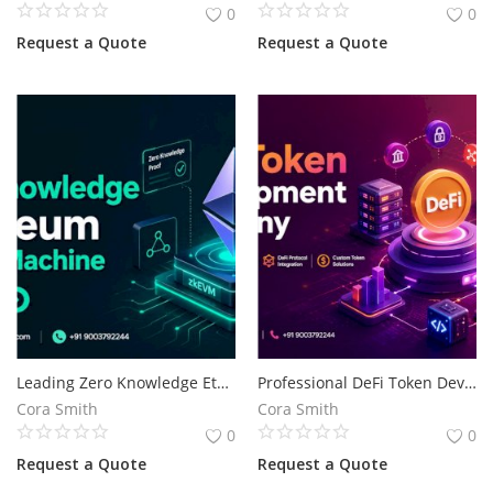
0
0
Request a Quote
Request a Quote
Leading Zero Knowledge Ethereum Virtual Machine Development Company
Professional DeFi Token Development for Advanced Blockchain Solutions
Cora Smith
Cora Smith
0
0
Request a Quote
Request a Quote