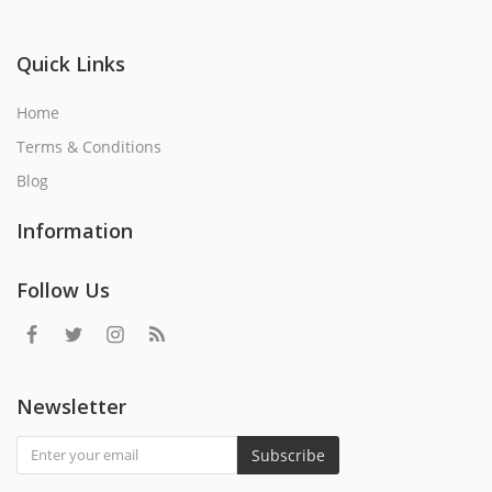
Quick Links
Home
Terms & Conditions
Blog
Information
Follow Us
Newsletter
Subscribe