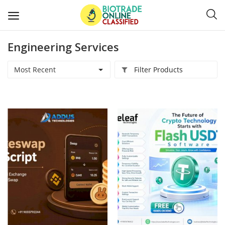
Engineering Services
Post
Ads
Most Recent
Filter Products
Diagnostics and Lab Supplies
Mask-Gloves and PPEs
Sanitizers and Disinfectant
Medical Devices
Hospital and Lab Furniture
General Supplies