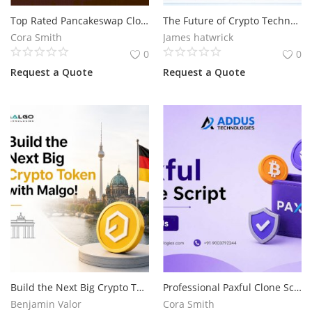
Top Rated Pancakeswap Clone Script for DeFi Exchange Development
The Future of Crypto Technology Starts with Flash USDT
Services
Cora Smith
James hatwrick
0
0
Blog
Request a Quote
Request a Quote
Wishlist
Contact
Login
Register
Location
Build the Next Big Crypto Token with Malgo!
Professional Paxful Clone Script Development for P2P Crypto Exchange
Benjamin Valor
Cora Smith