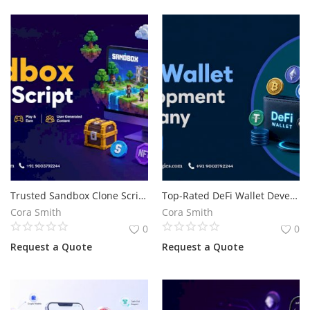
Trusted Sandbox Clone Script for Metaverse Business Development
Top-Rated DeFi Wallet Development Solutions for Web3 Businesses
Cora Smith
Cora Smith
0
0
Request a Quote
Request a Quote