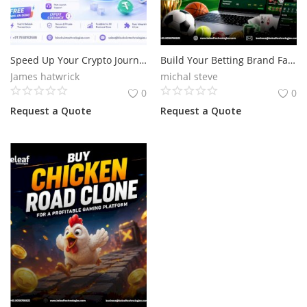
Speed Up Your Crypto Journey with Advanced Flash USDT
Build Your Betting Brand Fast with Bet365 Clone Script
James hatwrick
michal steve
0
0
Request a Quote
Request a Quote