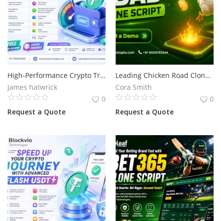
High-Performance Crypto Transactions for Businesses with Flash USDT
Leading Chicken Road Clone Script Development for Your Gaming Business
James hatwrick
Cora Smith
0
0
Request a Quote
Request a Quote