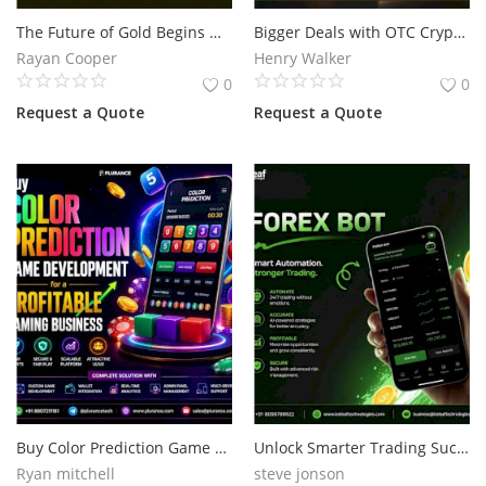
The Future of Gold Begins with Blockchain Technology
Bigger Deals with OTC Crypto Trading Software for Growing Crypto Businesses
Services
Rayan Cooper
Henry Walker
0
0
Blog
Request a Quote
Request a Quote
Wishlist
Contact
Login
Register
Location
Buy Color Prediction Game Development for a Profitable Gaming Business
Unlock Smarter Trading Success with an Advanced Forex Bot in 2026
Ryan mitchell
steve jonson