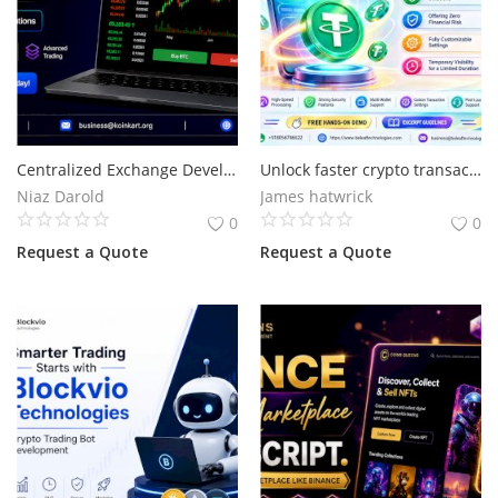
Centralized Exchange Development Company with Advanced Trading Solutions
Unlock faster crypto transactions start with flash USDT
Niaz Darold
James hatwrick
0
0
Request a Quote
Request a Quote