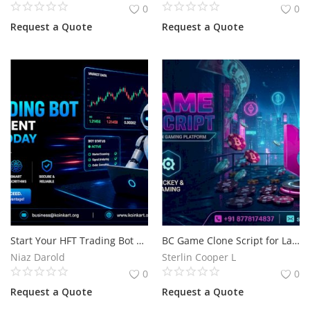
0
0
Request a Quote
Request a Quote
Start Your HFT Trading Bot Development Project Today
BC Game Clone Script for Launching a Secure Online Casino Platform
Niaz Darold
Sterlin Cooper L
0
0
Request a Quote
Request a Quote