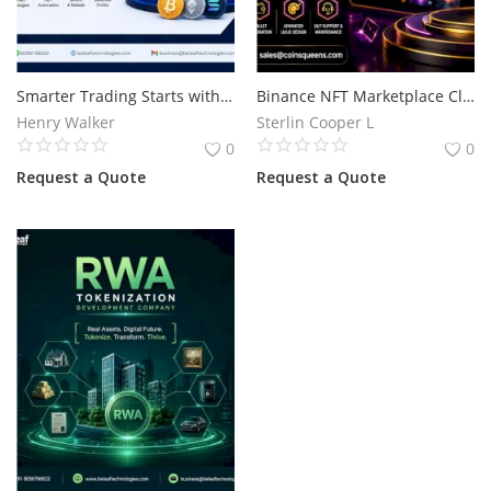
Smarter Trading Starts with Blockvio Technologies Crypto Trading Bot Development
Binance NFT Marketplace Clone Script for Secure NFT Business Launch
Henry Walker
Sterlin Cooper L
0
0
Request a Quote
Request a Quote