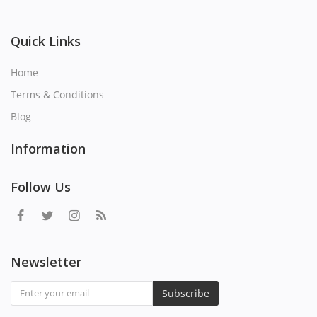
Quick Links
Home
Terms & Conditions
Blog
Information
Follow Us
Newsletter
Subscribe