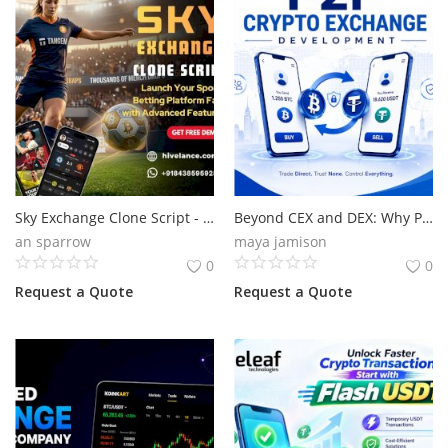
Sky Exchange Clone Script - Launch Your Real Money App At Low Cost
Beyond CEX and DEX: Why P2P Is the Next Growth Engine
an sparrow
maya jamison
0
0
Request a Quote
Request a Quote