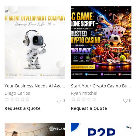
Your Business Needs AI Agents That Actually Get Things Done
Start Your Crypto Casino Business with BC Game Clone Script for the USA Market
Diego Carlos
Ryan mitchell
0
0
Request a Quote
Request a Quote