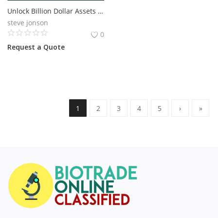
Unlock Billion Dollar Assets with RWA Tokenization
steve jonson
0
Request a Quote
1
2
3
4
5
›
»