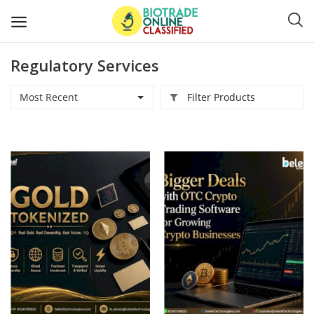
Regulatory Services
Post
Ads
Most Recent
Filter Products
Diagnostics and Lab Supplies
Mask-Gloves and PPEs
Sanitizers and Disinfectant
Medical Devices
Hospital and Lab Furniture
General Supplies