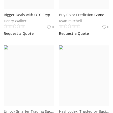
Bigger Deals with OTC Crypto Trading Software for Growing Crypto Businesses
Buy Color Prediction Game Development for a Profitable Gaming Business
Henry Walker
Ryan mitchell
0
0
Request a Quote
Request a Quote
Unlock Smarter Trading Success with an Advanced Forex Bot in 2026
Hashcodex: Trusted by Businesses in 25+ Countries for Crypto Exchange Solutions