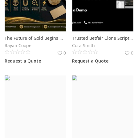
The Future of Gold Begins with Blockchain Technology
Trusted Betfair Clone Script for Sports Exchange Business Development
Rayan Cooper
Cora Smith
0
0
Request a Quote
Request a Quote