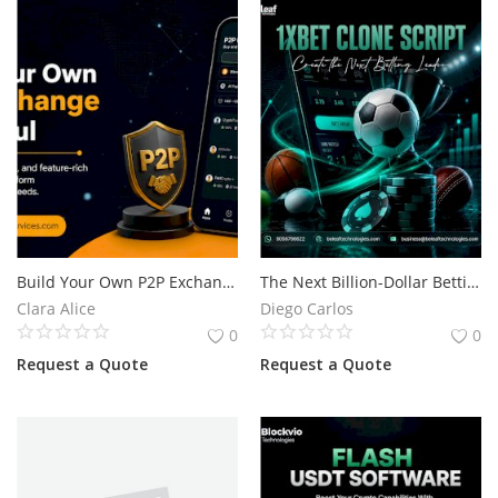
Build Your Own P2P Exchange Like Paxful
The Next Billion-Dollar Betting Opportunity Begins with a 1xBet Clone Script
Clara Alice
Diego Carlos
0
0
Request a Quote
Request a Quote