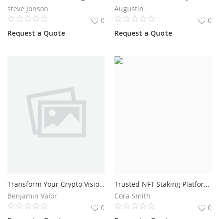
steve jonson
Augustin
0
0
Request a Quote
Request a Quote
Transform Your Crypto Vision into a Successful Altcoin Project
Trusted NFT Staking Platform Development for Blockchain Businesses
Benjamin Valor
Cora Smith
0
0