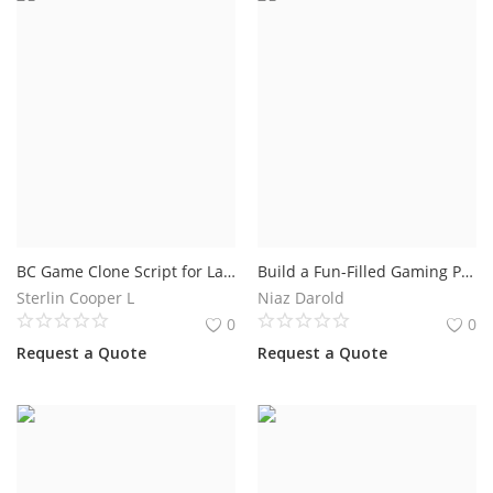
BC Game Clone Script for Launching a Secure Online Casino Platform
Build a Fun-Filled Gaming Platform with a Mini Game Clone Script
Sterlin Cooper L
Niaz Darold
0
0
Request a Quote
Request a Quote