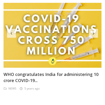
WHO congratulates India for administering 10
crore COVID-19...
NEWS
5 years ago