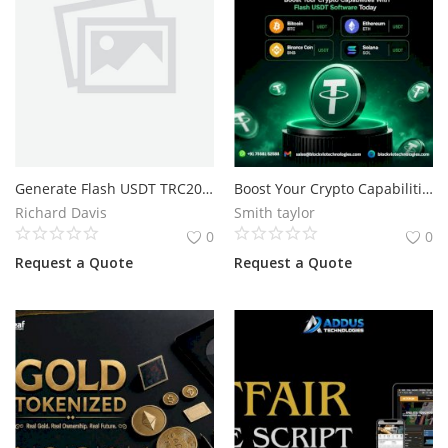
Generate Flash USDT TRC20 on Trust Wallet Across Multiple Networks
Boost Your Crypto Capabilities With Flash USDT Software Today
Richard Davis
Smith taylor
0
0
Request a Quote
Request a Quote