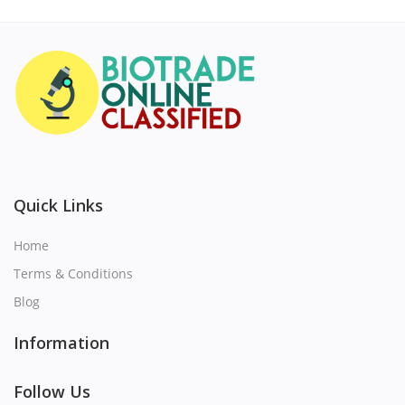
Quick Links
Home
Terms & Conditions
Blog
Information
Follow Us