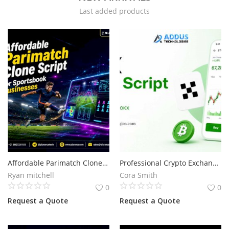
Last added products
Services
Blog
Wishlist
Contact
Login
Register
Affordable Parimatch Clone Script for Sportsbook Businesses
Professional Crypto Exchange Development with OKX Clone Script
Location
Ryan mitchell
Cora Smith
0
0
Request a Quote
Request a Quote