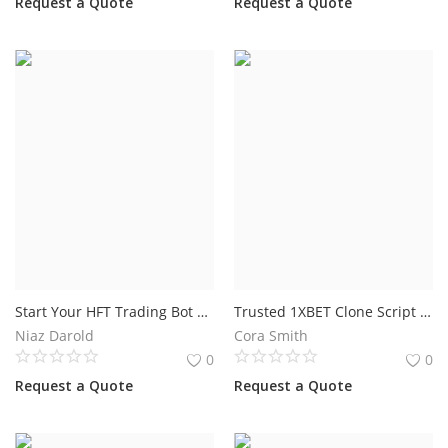
Request a Quote
Request a Quote
Start Your HFT Trading Bot Development Project Today
Trusted 1XBET Clone Script Development for Modern Sports Betting Businesses
Niaz Darold
Cora Smith
0
0
Request a Quote
Request a Quote