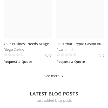
Your Business Needs AI Agents That Actually Get Things Done
Start Your Crypto Casino Business with BC Game Clone Script for the USA Market
Diego Carlos
Ryan mitchell
0
0
Request a Quote
Request a Quote
See more
LATEST BLOG POSTS
Last added blog posts