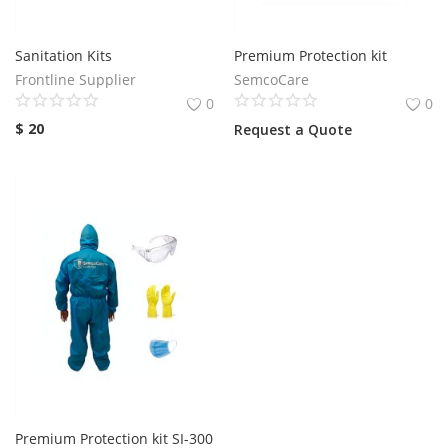
Services
Sanitation Kits
Premium Protection kit
Frontline Supplier
SemcoCare
Blog
0
0
$
20
Request a Quote
Wishlist
Contact
Login
Register
Location
Premium Protection kit SI-300