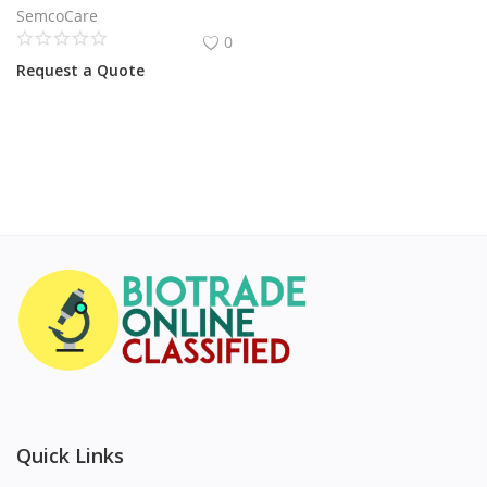
SemcoCare
0
Request a Quote
Quick Links