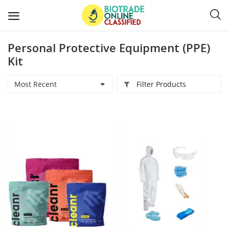
Personal Protective Equipment (PPE)
Post
Kit
Ads
Most Recent
Filter Products
Diagnostics and Lab Supplies
Mask-Gloves and PPEs
Sanitizers and Disinfectant
Medical Devices
Hospital and Lab Furniture
General Supplies