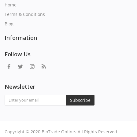
Home
Terms & Conditions
Blog
Information
Follow Us
Newsletter
Subscribe
Copyright © 2020 BioTrade Online- All Rights Reserved.