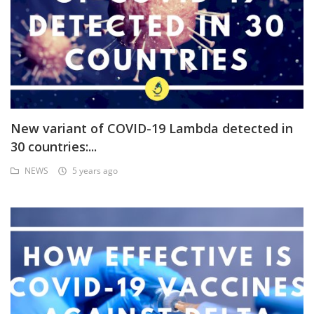
New variant of COVID-19 Lambda detected in
30 countries:...
NEWS
5 years ago