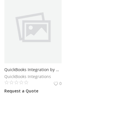
QuickBooks Integration by QBIS | Auto Sync Online and Desktop
QuickBooks Integrations
0
Request a Quote