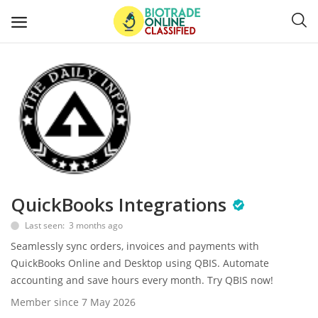
Post
Ads
Diagnostics and Lab Supplies
Mask-Gloves and PPEs
QuickBooks Integrations
Sanitizers and Disinfectant
Last seen: 3 months ago
Medical Devices
Seamlessly sync orders, invoices and payments with
QuickBooks Online and Desktop using QBIS. Automate
Hospital and Lab Furniture
accounting and save hours every month. Try QBIS now!
Member since 7 May 2026
General Supplies