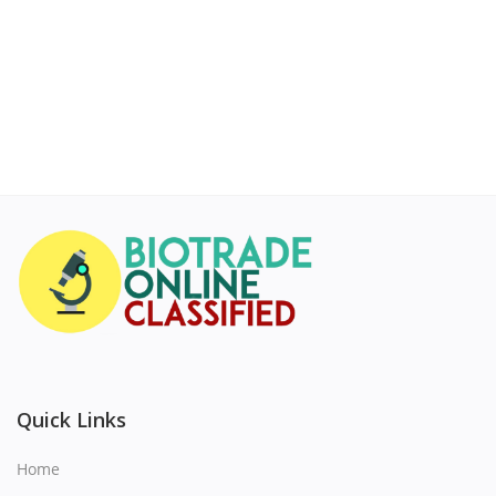
Quick Links
Home