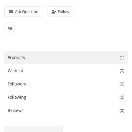
Services
Ask Question
Follow
Blog
Wishlist
Contact
Products
(1)
Login
Wishlist
(0)
Register
Followers
(0)
Location
Following
(0)
Reviews
(0)