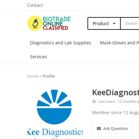
Contact
Product
Diagnostics and Lab Supplies
Mask-Gloves and 
Services
Home
Profile
KeeDiagnost
Last seen: 12 months 
Member since 12 Augu
Ask Question