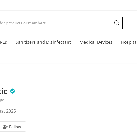
PPEs
Sanitizers and Disinfectant
Medical Devices
Hospita
ic
ago
st 2025
Follow