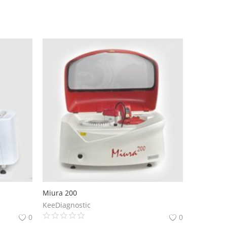
Miura 200
KeeDiagnostic
0
0