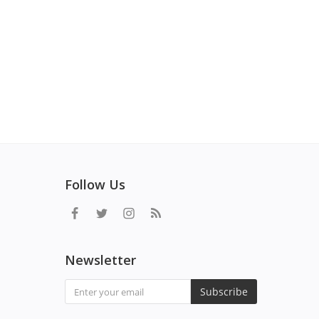
Follow Us
Newsletter
Subscribe