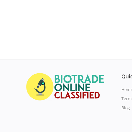
Quic
Hom
Term
Blog