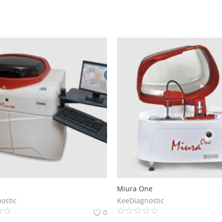
Miura One
ostic
KeeDiagnostic
0