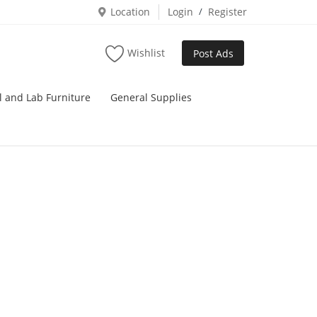
Location
Login
/
Register
Wishlist
Post Ads
l and Lab Furniture
General Supplies