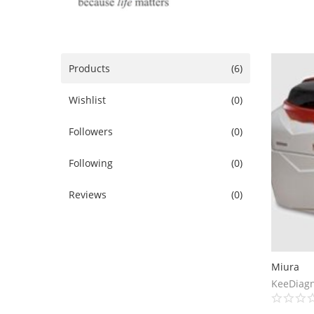
Products
(6)
Wishlist
(0)
Followers
(0)
Following
(0)
Reviews
(0)
Miura
KeeDiagn