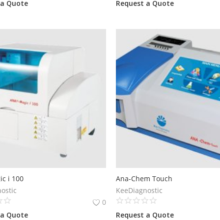
 a Quote
Request a Quote
c i 100
Ana-Chem Touch
ostic
KeeDiagnostic
0
 a Quote
Request a Quote