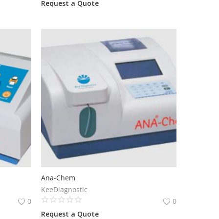
Request a Quote
Ana-Chem
KeeDiagnostic
0
0
Request a Quote