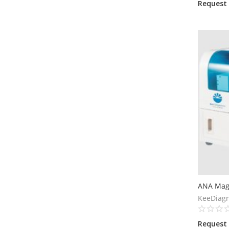
Request
ANA Magi
KeeDiagn
Request