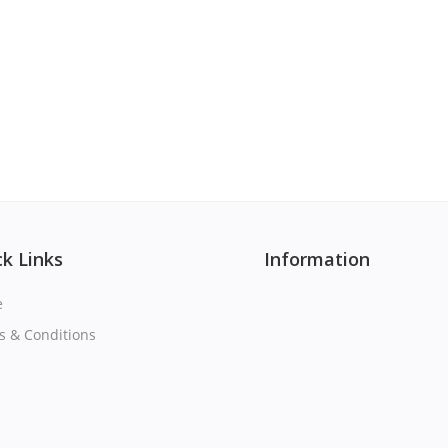
k Links
Information
e
s & Conditions