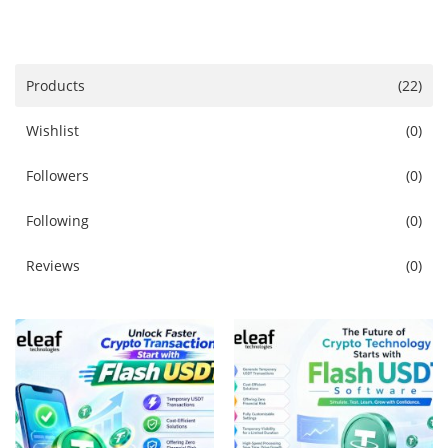
Services
Blog
Products
(22)
Wishlist
(0)
Wishlist
Followers
(0)
Contact
Following
(0)
Login
Reviews
(0)
Register
Location