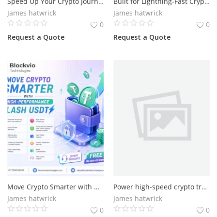
Speed Up Your Crypto Journey with Advanced Flash USDT
Built for Lightning-Fast Crypto Processing with Flash
James hatwrick
James hatwrick
0
0
Request a Quote
Request a Quote
Move Crypto Smarter with High-Performance Flash USDT
Power high-speed crypto transactions with Flash USDT
James hatwrick
James hatwrick
0
0