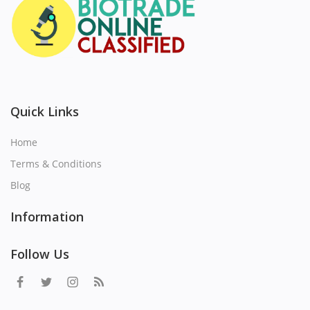
Quick Links
Home
Terms & Conditions
Blog
Information
Follow Us