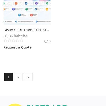
Faster USDT Transaction Starts with Flash Technology
James hatwrick
0
Request a Quote
1
2
›