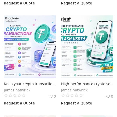
Request a Quote
Request a Quote
Keep your crypto transactions moving with Flash USDT
High-performance crypto solutions with Flash USDT
James hatwrick
James hatwrick
0
0
Request a Quote
Request a Quote