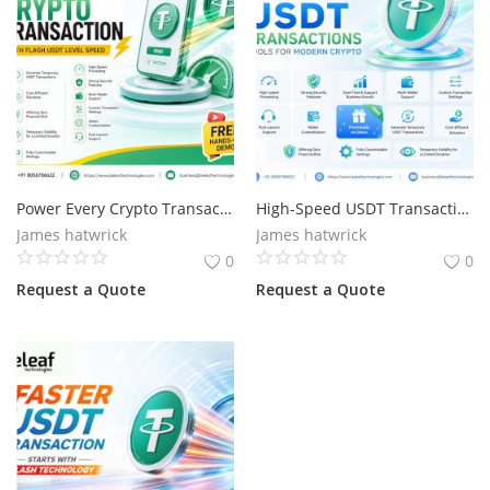
Power Every Crypto Transaction with Flash USDT Level Speed
High-Speed USDT Transactions Tools for Modern Crypto
James hatwrick
James hatwrick
0
0
Request a Quote
Request a Quote