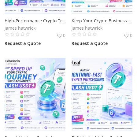
High-Performance Crypto Transactions for Businesses with Flash USDT
Keep Your Crypto Business Moving with Flash USDT
James hatwrick
James hatwrick
0
0
Request a Quote
Request a Quote