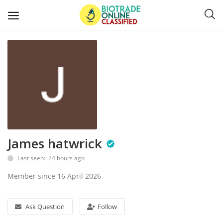
Post
Ads
Diagnostics and Lab Supplies
Mask-Gloves and PPEs
James hatwrick
Sanitizers and Disinfectant
Last seen: 24 hours ago
Medical Devices
Member since 16 April 2026
Hospital and Lab Furniture
Ask Question
Follow
General Supplies