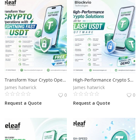
Transform Your Crypto Operations with Lightning Fast USDT
High-Performance Crypto Solutions Built for Flash USDT
James hatwrick
James hatwrick
0
0
Request a Quote
Request a Quote