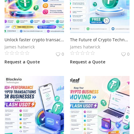
Unlock faster crypto transactions start with flash USDT
The Future of Crypto Technology Starts with Flash USDT
James hatwrick
James hatwrick
0
0
Request a Quote
Request a Quote