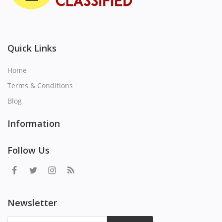
Quick Links
Home
Terms & Conditions
Blog
Information
Follow Us
Newsletter