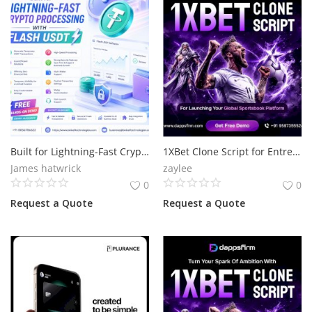
Built for Lightning-Fast Crypto Processing with Flash
1XBet Clone Script for Entrepreneurs Ready to Enter Online Betting
James hatwrick
zaylee
0
0
Request a Quote
Request a Quote