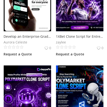
Develop an Enterprise-Grade Payment Gateway for Growing Businesses
1XBet Clone Script for Entrepreneurs Ready to Enter Online Betting
Aurora Celeste
zaylee
0
0
Request a Quote
Request a Quote