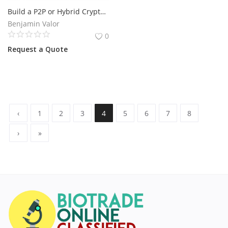
Build a P2P or Hybrid Crypto Exchange in 2026
Benjamin Valor
0
Request a Quote
‹
1
2
3
4
5
6
7
8
›
»