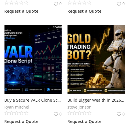
0
0
Request a Quote
Request a Quote
Buy a Secure VALR Clone Script for Your Crypto Business
Build Bigger Wealth in 2026 with a Smart Gold Trading Bot
Ryan mitchell
steve jonson
0
0
Request a Quote
Request a Quote