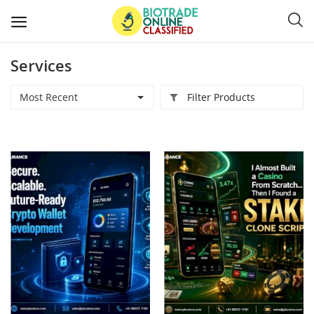
Services
Post
Ads
Most Recent
Filter Products
Diagnostics and Lab Supplies
Mask-Gloves and PPEs
Sanitizers and Disinfectant
Medical Devices
Hospital and Lab Furniture
General Supplies