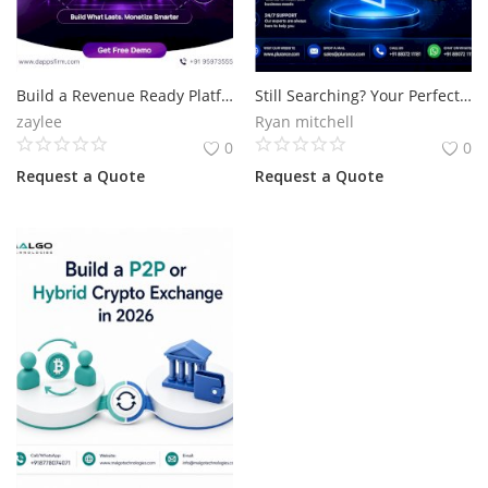
Build a Revenue Ready Platform with Polymarket Clone Script
Still Searching? Your Perfect Polymarket Clone Script Is Here.
zaylee
Ryan mitchell
0
0
Request a Quote
Request a Quote