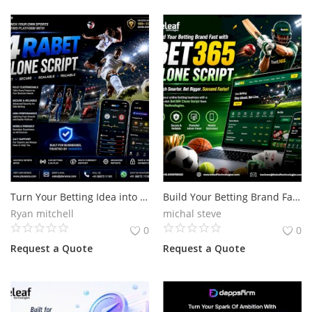
Turn Your Betting Idea into Reality with 4rabet Clone Script
Build Your Betting Brand Fast with Bet365 Clone Script
Ryan mitchell
michal steve
0
0
Request a Quote
Request a Quote