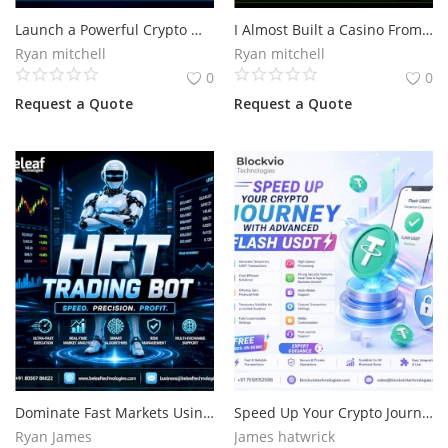
Launch a Powerful Crypto Wallet Built for Growth
I Almost Built a Casino From Scratch.Then I Found a Stake Clone Script
Services
Ryan mitchell
Ryan mitchell
0
0
Blog
Request a Quote
Request a Quote
Wishlist
Contact
Login
Register
Location
Dominate Fast Markets Using an Intelligent HFT Trading Bot
Speed Up Your Crypto Journey with Advanced Flash USDT
Ryan James
James hatwrick